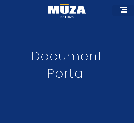
Skip
to
content
Document
Portal