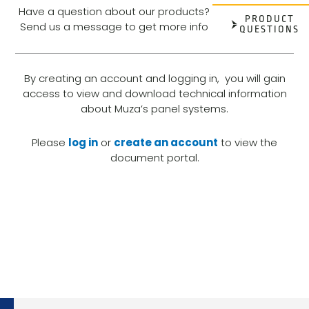
Have a question about our products?
PRODUCT
Send us a message to get more info
QUESTIONS
By creating an account and logging in, you will gain
access to view and download technical information
about Muza’s panel systems.
Please
log in
or
create an account
to view the
document portal.