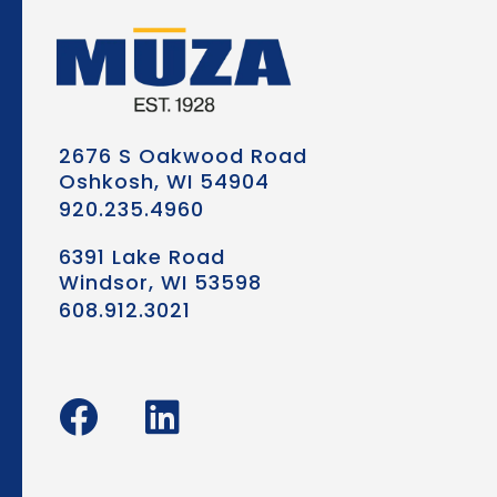
2676 S Oakwood Road
Oshkosh, WI 54904
920.235.4960
6391 Lake Road
Windsor, WI 53598
608.912.3021
F
L
a
i
c
n