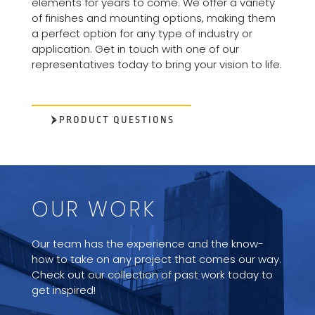
elements for years to come. We offer a variety
of finishes and mounting options, making them
a perfect option for any type of industry or
application. Get in touch with one of our
representatives today to bring your vision to life.
PRODUCT QUESTIONS
OUR WORK
Our team has the experience and the know-
how to take on any project that comes our way.
Check out our collection of past work today to
get inspired!