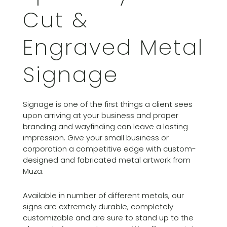
Cut &
Engraved Metal
Signage
Signage is one of the first things a client sees
upon arriving at your business and proper
branding and wayfinding can leave a lasting
impression. Give your small business or
corporation a competitive edge with custom-
designed and fabricated metal artwork from
Muza.
Available in number of different metals, our
signs are extremely durable, completely
customizable and are sure to stand up to the