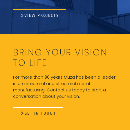
VIEW PROJECTS
BRING YOUR VISION
TO LIFE
For more than 90 years Muza has been a leader
in architectural and structural metal
manufacturing. Contact us today to start a
conversation about your vision.
GET IN TOUCH