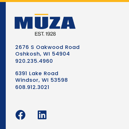
2676 S Oakwood Road
Oshkosh, WI 54904
920.235.4960
6391 Lake Road
Windsor, WI 53598
608.912.3021
F
L
a
i