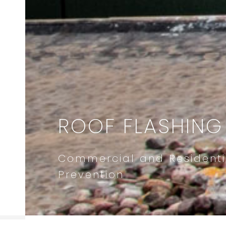
ROOF FLASHING
Commercial and Residenti
Prevention