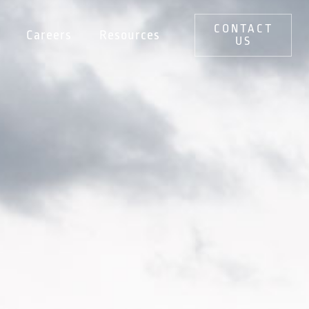
CONTACT
Careers
Resources
US