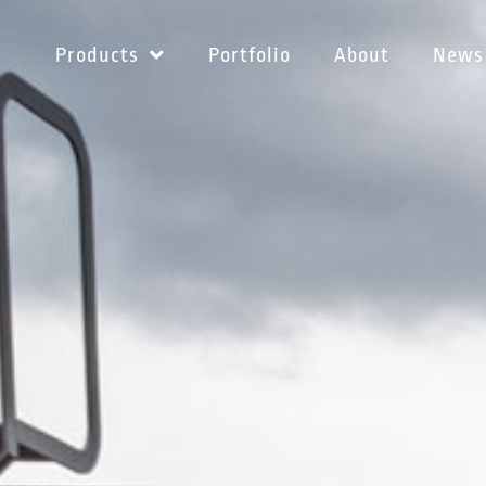
Products
Portfolio
About
News