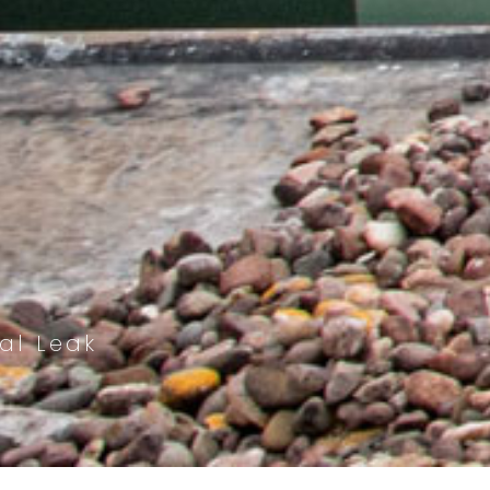
al Leak