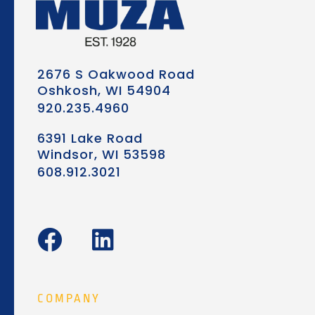
2676 S Oakwood Road
Oshkosh, WI 54904
920.235.4960
6391 Lake Road
Windsor, WI 53598
608.912.3021
F
L
a
i
c
n
e
k
COMPANY