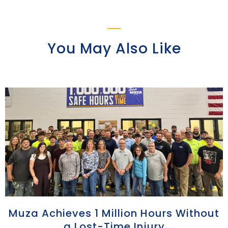
You May Also Like
Muza Achieves 1 Million Hours Without
a Lost-Time Injury