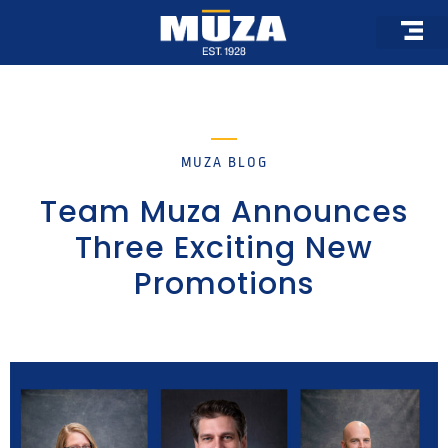
Skip
to
content
MUZA BLOG
Team Muza Announces
Three Exciting New
Promotions