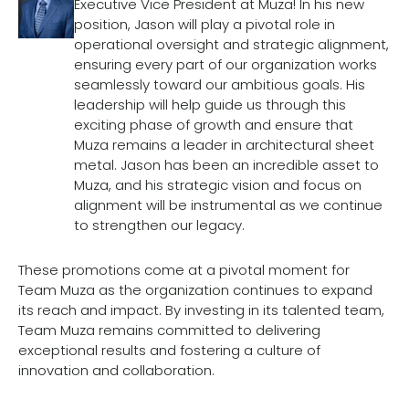
Executive Vice President at Muza! In his new
position, Jason will play a pivotal role in
operational oversight and strategic alignment,
ensuring every part of our organization works
seamlessly toward our ambitious goals. His
leadership will help guide us through this
exciting phase of growth and ensure that
Muza remains a leader in architectural sheet
metal. Jason has been an incredible asset to
Muza, and his strategic vision and focus on
alignment will be instrumental as we continue
to strengthen our legacy.
These promotions come at a pivotal moment for
Team Muza as the organization continues to expand
its reach and impact. By investing in its talented team,
Team Muza remains committed to delivering
exceptional results and fostering a culture of
innovation and collaboration.