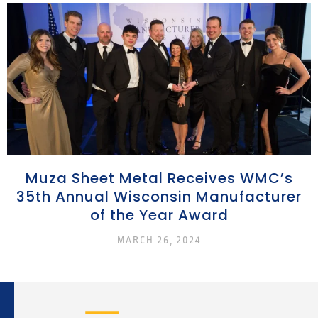
Muza Sheet Metal Receives WMC’s
35th Annual Wisconsin Manufacturer
of the Year Award
MARCH 26, 2024