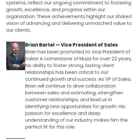
systems, reflect our ongoing commitment to fostering
growth, excellence, and progress within our
organization. These achievements highlight our shared
vision of advancing and delivering unmatched value to
our clients.
Brian Bartel — Vice President of Sales
Brian has been promoted to Vice President of
Sales! A cornerstone of Muza for over 22 years,
his ability to foster strong, lasting client
relationships has been critical to our
continued growth and success. As VP of Sales,
Brian will continue to drive collaboration
between sales and estimating, strengthen
customer relationships, and lead us in
identifying new opportunities for growth. His
passion for excellence and deep
understanding of our industry makes him the
perfect fit for this role.