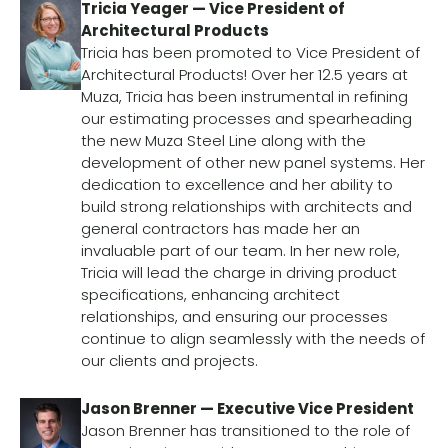
Tricia Yeager — Vice President of
Architectural Products
Tricia has been promoted to Vice President of
Architectural Products! Over her 12.5 years at
Muza, Tricia has been instrumental in refining
our estimating processes and spearheading
the new Muza Steel Line along with the
development of other new panel systems. Her
dedication to excellence and her ability to
build strong relationships with architects and
general contractors has made her an
invaluable part of our team. In her new role,
Tricia will lead the charge in driving product
specifications, enhancing architect
relationships, and ensuring our processes
continue to align seamlessly with the needs of
our clients and projects.
Jason Brenner — Executive Vice President
Jason Brenner has transitioned to the role of