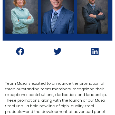
Team Muza is excited to announce the promotion of
three outstanding team members, recognizing their
exceptional contributions, dedication, and leadership.
These promotions, along with the launch of our Muza
Steel Line—a bold new line of high-quality steel
products—and the development of advanced panel