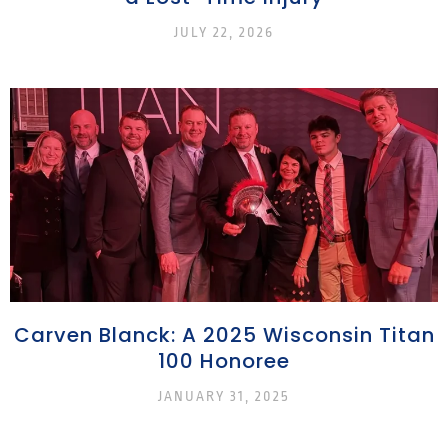
JULY 22, 2026
Carven Blanck: A 2025 Wisconsin Titan
100 Honoree
JANUARY 31, 2025