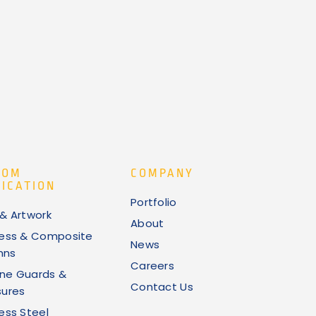
TOM
COMPANY
ICATION
Portfolio
 & Artwork
About
less & Composite
News
mns
Careers
ne Guards &
Contact Us
sures
less Steel