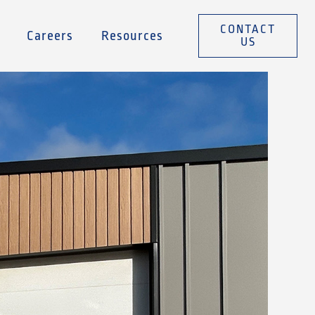
CONTACT
Careers
Resources
US