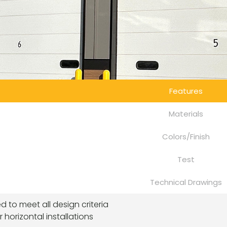
Features
Materials
Colors/Finish
Test
Technical Drawings
ted to meet all design criteria
or horizontal installations