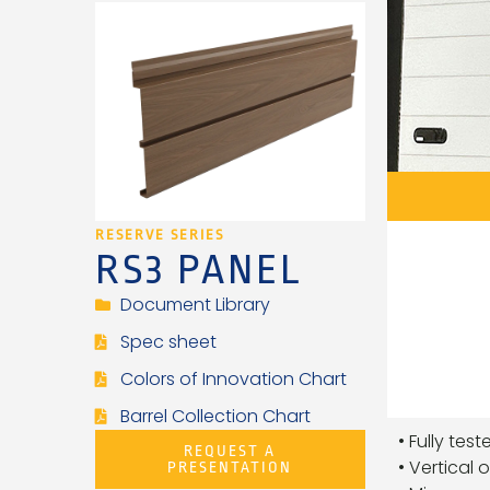
RESERVE SERIES
RS3 PANEL
Document Library
Spec sheet
Colors of Innovation Chart
Barrel Collection Chart
• Fully tes
REQUEST A
• Vertical 
PRESENTATION