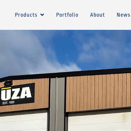
Products
Portfolio
About
News