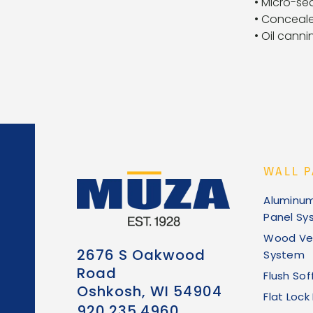
• Micro-se
• Conceale
• Oil canni
WALL P
Aluminu
Panel Sy
Wood Ve
2676 S Oakwood
System
Road
Flush Sof
Oshkosh, WI 54904
Flat Loc
920.235.4960