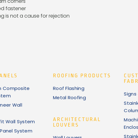
am corners
d fastener
ng is not a cause for rejection
ANELS
ROOFING PRODUCTS
CUS
FABR
m Composite
Roof Flashing
Signs
stem
Metal Roofing
Stain
neer Wall
Colu
ARCHITECTURAL
Machi
fit Wall System
LOUVERS
Enclo
k Panel System
Stain
Wall Louvers